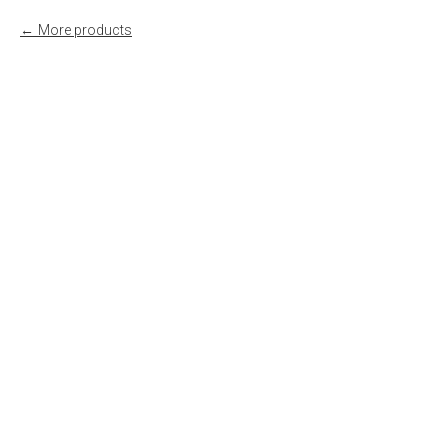
More products