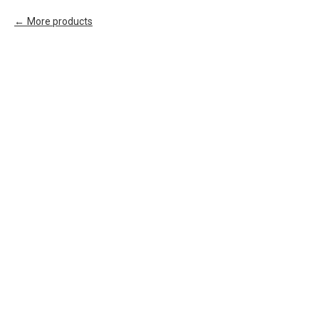
More products